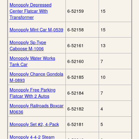
Monopoly Depressed
Center Flatcar With
6-52159
15
Transformer
Monopoly Mint Car M-0539
6-52158
15
Monopoly Sp-Type
6-52161
13
Caboose M-1006
Monopoly Water Works
6-52160
7
Tank Car
Monopoly Chance Gondola
6-52185
10
M-0893
Monopoly Free Parking
6-52184
7
Flatcar With 2 Autos
Monopoly Railroads Boxcar
6-52182
4
M0636
Monopoly Set #2, 4-Pack
6-52181
5
Monopoly 4-4-2 Steam