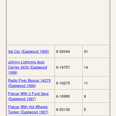
Vat Car (Eastwood 1995)
6-52044
31
Johnny Lightning Auto
Carrier 3435 (Eastwood
6-16757
14
1996)
Radio Flyer Boxcar 16275
6-16275
11
(Eastwood 1996)
Flatcar With 2 Ford Vans
6-16985
6
(Eastwood 1997)
Flatcar With Hot Wheels
6-52130
5
Tanker (Eastwood 1997)