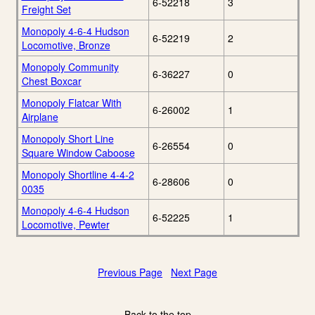
6-52218
3
Freight Set
Monopoly 4-6-4 Hudson
6-52219
2
Locomotive, Bronze
Monopoly Community
6-36227
0
Chest Boxcar
Monopoly Flatcar With
6-26002
1
Airplane
Monopoly Short Line
6-26554
0
Square Window Caboose
Monopoly Shortline 4-4-2
6-28606
0
0035
Monopoly 4-6-4 Hudson
6-52225
1
Locomotive, Pewter
Previous Page
Next Page
Back to the top