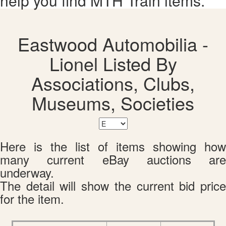
help you find MTH Train items.
Eastwood Automobilia -
Lionel Listed By
Associations, Clubs,
Museums, Societies
Here is the list of items showing how
many current eBay auctions are
underway.
The detail will show the current bid price
for the item.