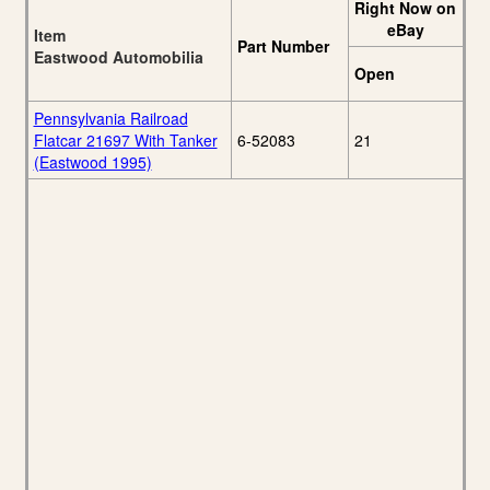
Right Now on
eBay
Item
Part Number
Eastwood Automobilia
Open
Pennsylvania Railroad
Flatcar 21697 With Tanker
6-52083
21
(Eastwood 1995)