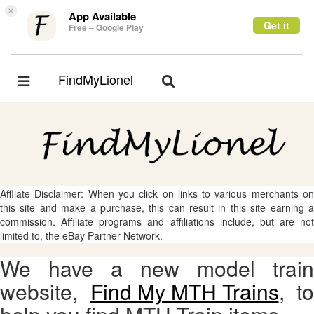
×
App Available
Get it
Free – Google Play
FindMyLionel
Toggle
Toggle
navigation
navigation
Affliate Disclaimer: When you click on links to various merchants on
this site and make a purchase, this can result in this site earning a
commission. Affiliate programs and affiliations include, but are not
limited to, the eBay Partner Network.
We have a new model train
website,
Find My MTH Trains
, to