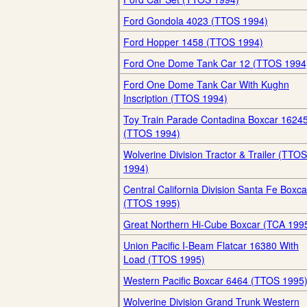
Ford Gondola 4023 (TTOS 1994)
Ford Hopper 1458 (TTOS 1994)
Ford One Dome Tank Car 12 (TTOS 1994
Ford One Dome Tank Car With Kughn
Inscription (TTOS 1994)
Toy Train Parade Contadina Boxcar 1624
(TTOS 1994)
Wolverine Division Tractor & Trailer (TTOS
1994)
Central California Division Santa Fe Boxca
(TTOS 1995)
Great Northern Hi-Cube Boxcar (TCA 199
Union Pacific I-Beam Flatcar 16380 With
Load (TTOS 1995)
Western Pacific Boxcar 6464 (TTOS 1995
Wolverine Division Grand Trunk Western