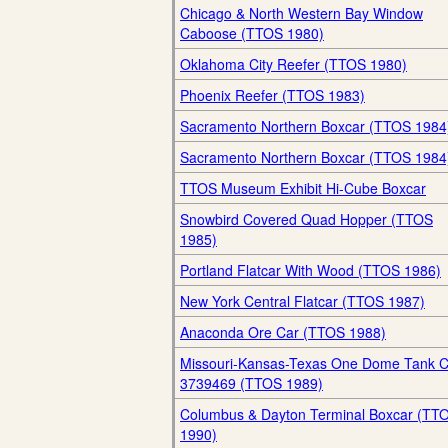
Chicago & North Western Bay Window
Caboose (TTOS 1980)
Oklahoma City Reefer (TTOS 1980)
Phoenix Reefer (TTOS 1983)
Sacramento Northern Boxcar (TTOS 1984
Sacramento Northern Boxcar (TTOS 1984
TTOS Museum Exhibit Hi-Cube Boxcar
Snowbird Covered Quad Hopper (TTOS
1985)
Portland Flatcar With Wood (TTOS 1986)
New York Central Flatcar (TTOS 1987)
Anaconda Ore Car (TTOS 1988)
Missouri-Kansas-Texas One Dome Tank C
3739469 (TTOS 1989)
Columbus & Dayton Terminal Boxcar (TT
1990)