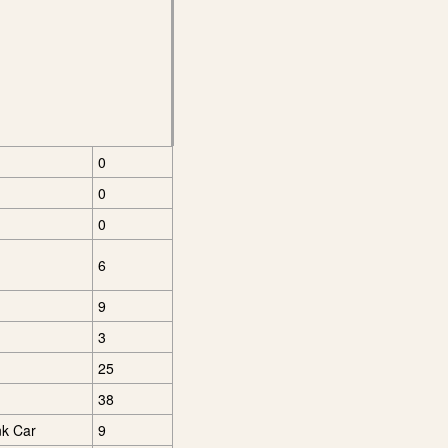
0
0
0
6
9
3
25
38
nk Car
9