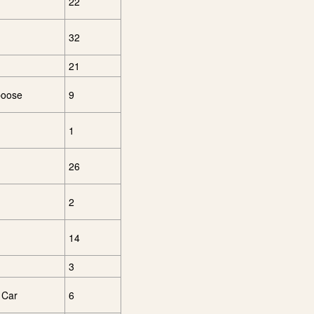
22
32
21
boose
9
1
26
2
14
3
 Car
6