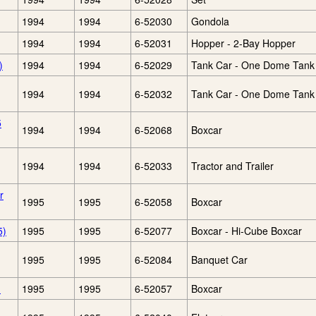
1994
1994
6-52030
Gondola
1994
1994
6-52031
Hopper - 2-Bay Hopper
)
1994
1994
6-52029
Tank Car - One Dome Tank
1994
1994
6-52032
Tank Car - One Dome Tank
5
1994
1994
6-52068
Boxcar
1994
1994
6-52033
Tractor and Trailer
r
1995
1995
6-52058
Boxcar
5)
1995
1995
6-52077
Boxcar - Hi-Cube Boxcar
1995
1995
6-52084
Banquet Car
)
1995
1995
6-52057
Boxcar