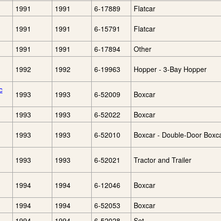
1991
1991
6-17889
Flatcar
1991
1991
6-15791
Flatcar
1991
1991
6-17894
Other
1992
1992
6-19963
Hopper - 3-Bay Hopper
c
1993
1993
6-52009
Boxcar
1993
1993
6-52022
Boxcar
1993
1993
6-52010
Boxcar - Double-Door Boxc
1993
1993
6-52021
Tractor and Trailer
1994
1994
6-12046
Boxcar
1994
1994
6-52053
Boxcar
1994
1994
6-52028
Set