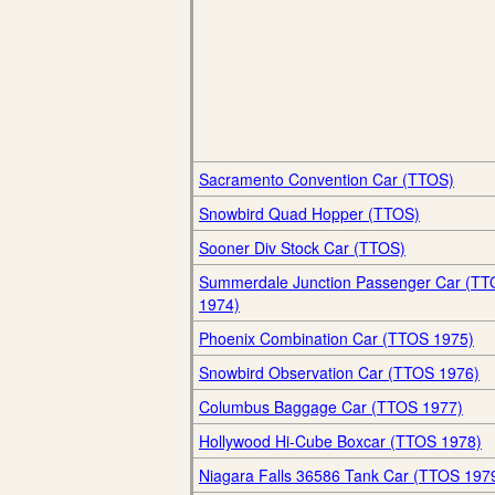
Sacramento Convention Car (TTOS)
Snowbird Quad Hopper (TTOS)
Sooner Div Stock Car (TTOS)
Summerdale Junction Passenger Car (T
1974)
Phoenix Combination Car (TTOS 1975)
Snowbird Observation Car (TTOS 1976)
Columbus Baggage Car (TTOS 1977)
Hollywood Hi-Cube Boxcar (TTOS 1978)
Niagara Falls 36586 Tank Car (TTOS 197