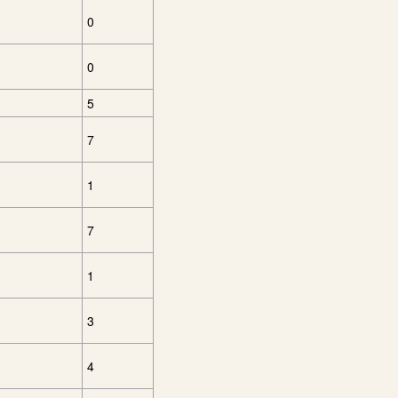
0
0
5
7
1
7
1
3
4