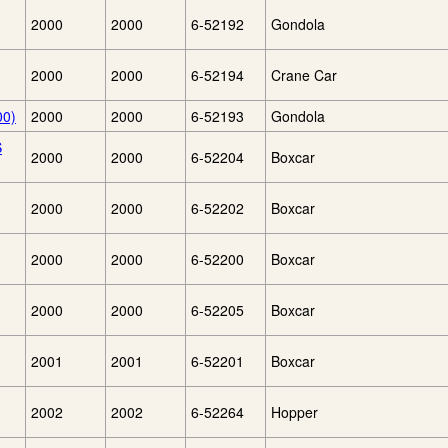
2000
2000
6-52192
Gondola
2000
2000
6-52194
Crane Car
00)
2000
2000
6-52193
Gondola
S
2000
2000
6-52204
Boxcar
2000
2000
6-52202
Boxcar
2000
2000
6-52200
Boxcar
2000
2000
6-52205
Boxcar
2001
2001
6-52201
Boxcar
2002
2002
6-52264
Hopper