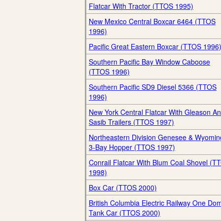
Flatcar With Tractor (TTOS 1995)
New Mexico Central Boxcar 6464 (TTOS
1996)
Pacific Great Eastern Boxcar (TTOS 1996
Southern Pacific Bay Window Caboose
(TTOS 1996)
Southern Pacific SD9 Diesel 5366 (TTOS
1996)
New York Central Flatcar With Gleason A
Sasib Trailers (TTOS 1997)
Northeastern Division Genesee & Wyomin
3-Bay Hopper (TTOS 1997)
Conrail Flatcar With Blum Coal Shovel (T
1998)
Box Car (TTOS 2000)
British Columbia Electric Railway One Do
Tank Car (TTOS 2000)