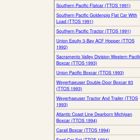
Southern Pacific Flatcar (TTOS 1991)
Southern Pacific Goldenpig Flat Car With
Load (TTOS 1991)
Southern Pacific Tractor (TTOS 1991)
Union Equity 3-Bay ACF Hopper (TTOS
1992)
Sacramento Valley Division Western Pacifi
Boxcar (TTOS 1993)
Union Pacific Boxcar (TTOS 1993)
Weyerhaeuser Double-Door Boxcar 83
(TTOS 1993)
Weyerhaeuser Tractor And Trailer (TTOS
1993)
Atlantic Coast Line Dearborn Michigan
Boxcar (TTOS 1994)
Carail Boxcar (TTOS 1994)
Ford Car Set (TTOS 1994)