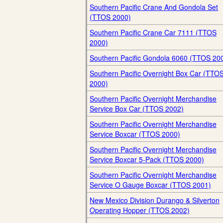
Southern Pacific Crane And Gondola Set
(TTOS 2000)
Southern Pacific Crane Car 7111 (TTOS
2000)
Southern Pacific Gondola 6060 (TTOS 20
Southern Pacific Overnight Box Car (TTO
2000)
Southern Pacific Overnight Merchandise
Service Box Car (TTOS 2002)
Southern Pacific Overnight Merchandise
Service Boxcar (TTOS 2000)
Southern Pacific Overnight Merchandise
Service Boxcar 5-Pack (TTOS 2000)
Southern Pacific Overnight Merchandise
Service O Gauge Boxcar (TTOS 2001)
New Mexico Division Durango & Silverton
Operating Hopper (TTOS 2002)