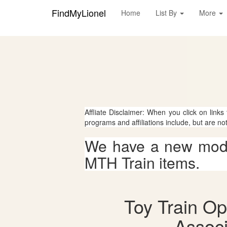
FindMyLionel
Home
List By
More
Affliate Disclaimer: When you click on links
programs and affiliations include, but are no
We have a new mode
MTH Train items.
Toy Train Op
Associ