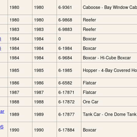
1980
1980
6-9361
Caboose - Bay Window Ca
1980
1980
6-9868
Reefer
1983
1983
6-9883
Reefer
)
1984
1984
0
Boxcar
)
1984
1984
6-1984
Boxcar
1984
1984
6-9684
Boxcar - Hi-Cube Boxcar
1985
1985
6-1985
Hopper - 4-Bay Covered H
1986
1986
6-6582
Flatcar
1987
1987
6-17871
Flatcar
1988
1988
6-17872
Ore Car
ar
1989
1989
6-17877
Tank Car - One Dome Tank
OS
1990
1990
6-17884
Boxcar