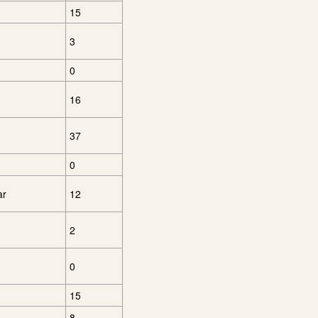
15
3
0
16
37
0
ar
12
2
0
15
8