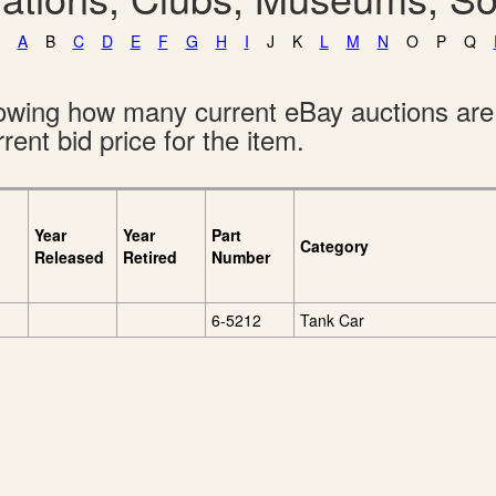
A
B
C
D
E
F
G
H
I
J
K
L
M
N
O
P
Q
showing how many current eBay auctions ar
rent bid price for the item.
Year
Year
Part
Category
Released
Retired
Number
6-5212
Tank Car