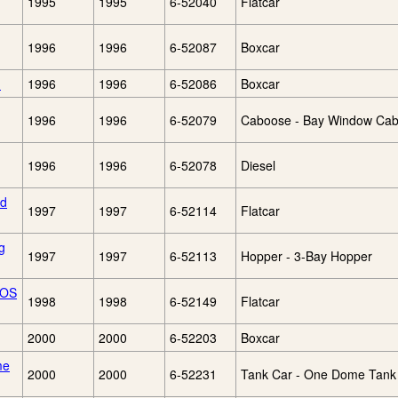
1995
1995
6-52040
Flatcar
1996
1996
6-52087
Boxcar
)
1996
1996
6-52086
Boxcar
1996
1996
6-52079
Caboose - Bay Window Ca
1996
1996
6-52078
Diesel
nd
1997
1997
6-52114
Flatcar
g
1997
1997
6-52113
Hopper - 3-Bay Hopper
TOS
1998
1998
6-52149
Flatcar
2000
2000
6-52203
Boxcar
me
2000
2000
6-52231
Tank Car - One Dome Tank