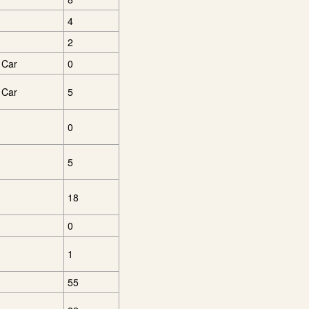
4
2
 Car
0
 Car
5
0
5
18
0
1
55