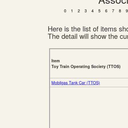
0
1
2
3
4
5
6
7
8
9
Here is the list of items 
The detail will show the cur
Item
Toy Train Operating Society (TTOS)
Mobilgas Tank Car (TTOS)