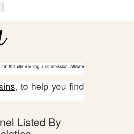
 in this site earning a commission. Affiliate
ains
, to help you find
nel Listed By
cieties