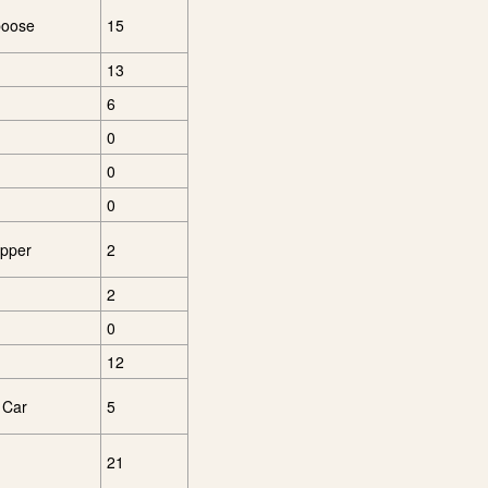
boose
15
13
6
0
0
0
opper
2
2
0
12
 Car
5
21