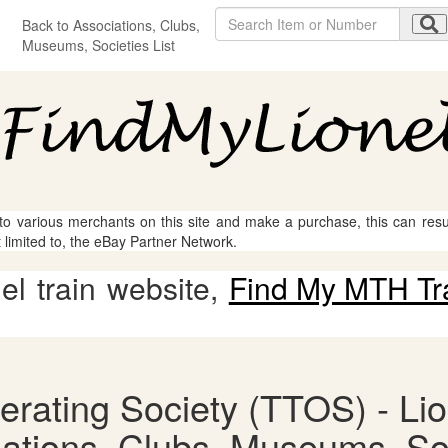
Back to Associations, Clubs,
Museums, Societies List
 to various merchants on this site and make a purchase, this can result
t limited to, the eBay Partner Network.
l train website,
Find My MTH Tr
erating Society (TTOS) - Lio
ations, Clubs, Museums, So