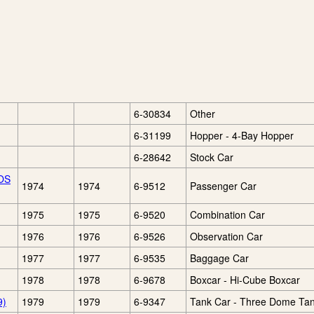
6-30834
Other
6-31199
Hopper - 4-Bay Hopper
6-28642
Stock Car
TOS
1974
1974
6-9512
Passenger Car
1975
1975
6-9520
Combination Car
1976
1976
6-9526
Observation Car
1977
1977
6-9535
Baggage Car
1978
1978
6-9678
Boxcar - Hi-Cube Boxcar
9)
1979
1979
6-9347
Tank Car - Three Dome Ta