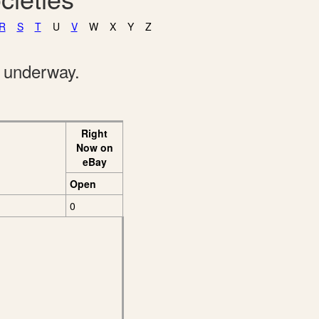
R
S
T
U
V
W
X
Y
Z
e underway.
Right
Now on
eBay
Open
0