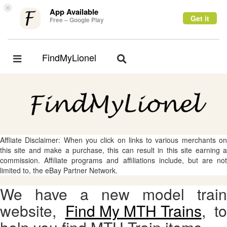
×
App Available
Get it
Free – Google Play
FindMyLionel
Toggle
Toggle
navigation
navigation
Affliate Disclaimer: When you click on links to various merchants on
this site and make a purchase, this can result in this site earning a
commission. Affiliate programs and affiliations include, but are not
limited to, the eBay Partner Network.
We have a new model train
website,
Find My MTH Trains
, to