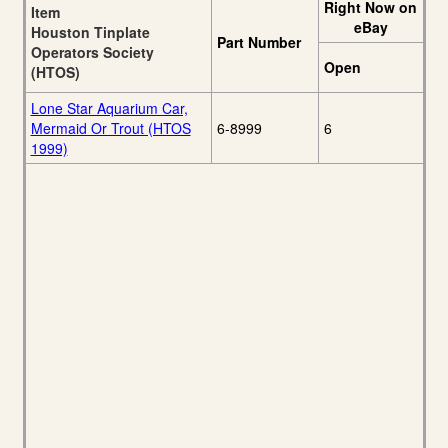
Right Now on
Item
eBay
Houston Tinplate
Part Number
Operators Society
Open
(HTOS)
Lone Star Aquarium Car,
Mermaid Or Trout (HTOS
6-8999
6
1999)