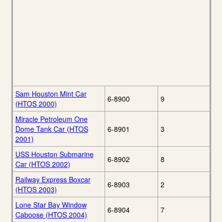
Sam Houston Mint Car
6-8900
9
(HTOS 2000)
Miracle Petroleum One
Dome Tank Car (HTOS
6-8901
3
2001)
USS Houston Submarine
6-8902
8
Car (HTOS 2002)
Railway Express Boxcar
6-8903
2
(HTOS 2003)
Lone Star Bay Window
6-8904
7
Caboose (HTOS 2004)