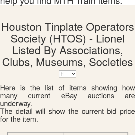
help you find MTH Train items.
Houston Tinplate Operators
Society (HTOS) - Lionel
Listed By Associations,
Clubs, Museums, Societies
Here is the list of items showing how
many current eBay auctions are
underway.
The detail will show the current bid price
for the item.