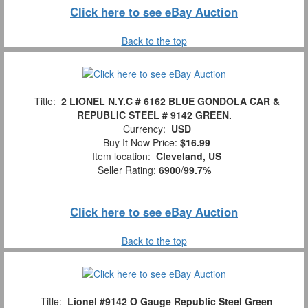
Click here to see eBay Auction
Back to the top
Title:
2 LIONEL N.Y.C # 6162 BLUE GONDOLA CAR &
REPUBLIC STEEL # 9142 GREEN.
Currency:
USD
Buy It Now Price:
$16.99
Item location:
Cleveland, US
Seller Rating:
6900
/
99.7%
Click here to see eBay Auction
Back to the top
Title:
Lionel #9142 O Gauge Republic Steel Green