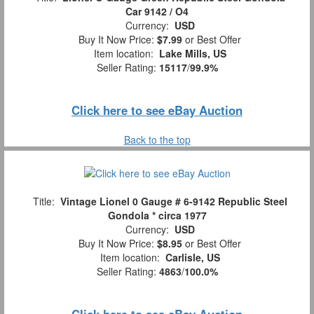
Car 9142 / O4
Currency:
USD
Buy It Now Price:
$7.99
or Best Offer
Item location:
Lake Mills, US
Seller Rating:
15117
/
99.9%
Click here to see eBay Auction
Back to the top
Title:
Vintage Lionel 0 Gauge # 6-9142 Republic Steel
Gondola * circa 1977
Currency:
USD
Buy It Now Price:
$8.95
or Best Offer
Item location:
Carlisle, US
Seller Rating:
4863
/
100.0%
Click here to see eBay Auction