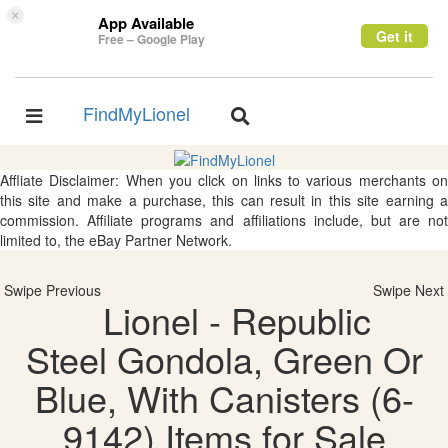
×
App Available
Get it
Free – Google Play
FindMyLionel
Toggle
Toggle
navigation
navigation
Affliate Disclaimer: When you click on links to various merchants on
this site and make a purchase, this can result in this site earning a
commission. Affiliate programs and affiliations include, but are not
limited to, the eBay Partner Network.
Swipe Previous
Swipe Next
Lionel - Republic
Steel Gondola, Green Or
Blue, With Canisters (6-
9142) Items for Sale