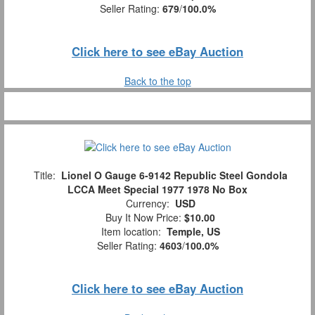
Seller Rating:
679
/
100.0%
Click here to see eBay Auction
Back to the top
Title:
Lionel O Gauge 6-9142 Republic Steel Gondola
LCCA Meet Special 1977 1978 No Box
Currency:
USD
Buy It Now Price:
$10.00
Item location:
Temple, US
Seller Rating:
4603
/
100.0%
Click here to see eBay Auction