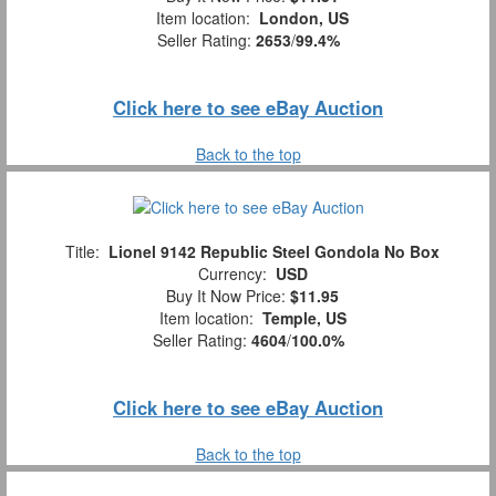
Item location:
London, US
Seller Rating:
2653
/
99.4%
Click here to see eBay Auction
Back to the top
Title:
Lionel 9142 Republic Steel Gondola No Box
Currency:
USD
Buy It Now Price:
$11.95
Item location:
Temple, US
Seller Rating:
4604
/
100.0%
Click here to see eBay Auction
Back to the top