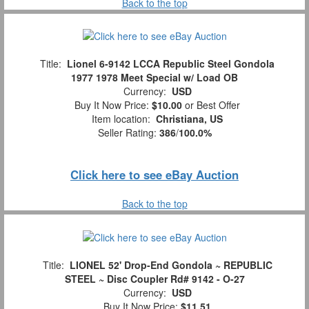
Back to the top
Title:
Lionel 6-9142 LCCA Republic Steel Gondola
1977 1978 Meet Special w/ Load OB
Currency:
USD
Buy It Now Price:
$10.00
or Best Offer
Item location:
Christiana, US
Seller Rating:
386
/
100.0%
Click here to see eBay Auction
Back to the top
Title:
LIONEL 52' Drop-End Gondola ~ REPUBLIC
STEEL ~ Disc Coupler Rd# 9142 - O-27
Currency:
USD
Buy It Now Price:
$11.51