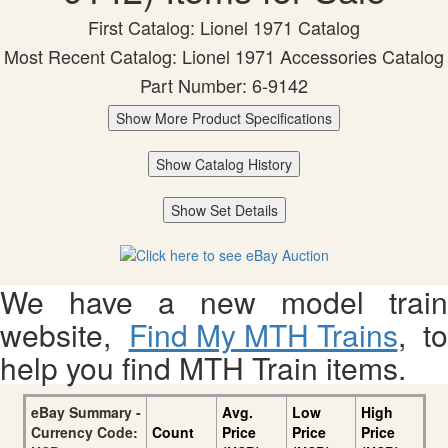
First Catalog: Lionel 1971 Catalog
Most Recent Catalog: Lionel 1971 Accessories Catalog
Part Number: 6-9142
Show More Product Specifications
Show Catalog History
Show Set Details
We have a new model train
website,
Find My MTH Trains
, to
help you find MTH Train items.
eBay Summary -
Avg.
Low
High
Currency Code:
Count
Price
Price
Price