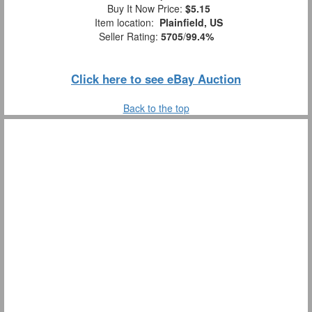
Buy It Now Price:
$5.15
Item location:
Plainfield, US
Seller Rating:
5705
/
99.4%
Click here to see eBay Auction
Back to the top