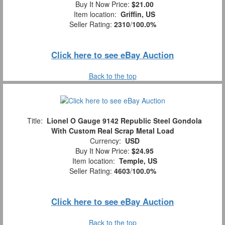
Buy It Now Price:
$21.00
Item location:
Griffin, US
Seller Rating:
2310
/
100.0%
Click here to see eBay Auction
Back to the top
Title:
Lionel O Gauge 9142 Republic Steel Gondola
With Custom Real Scrap Metal Load
Currency:
USD
Buy It Now Price:
$24.95
Item location:
Temple, US
Seller Rating:
4603
/
100.0%
Click here to see eBay Auction
Back to the top