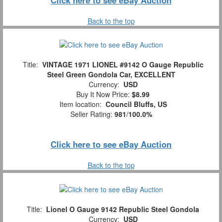
Back to the top
Title:
VINTAGE 1971 LIONEL #9142 O Gauge Republic
Steel Green Gondola Car, EXCELLENT
Currency:
USD
Buy It Now Price:
$8.99
Item location:
Council Bluffs, US
Seller Rating:
981
/
100.0%
Click here to see eBay Auction
Back to the top
Title:
Lionel O Gauge 9142 Republic Steel Gondola
Currency:
USD