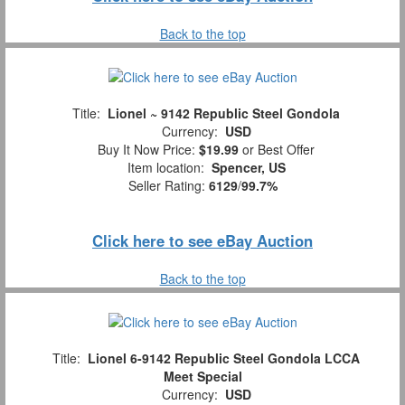
Back to the top
Title:
Lionel ~ 9142 Republic Steel Gondola
Currency:
USD
Buy It Now Price:
$19.99
or Best Offer
Item location:
Spencer, US
Seller Rating:
6129
/
99.7%
Click here to see eBay Auction
Back to the top
Title:
Lionel 6-9142 Republic Steel Gondola LCCA
Meet Special
Currency:
USD