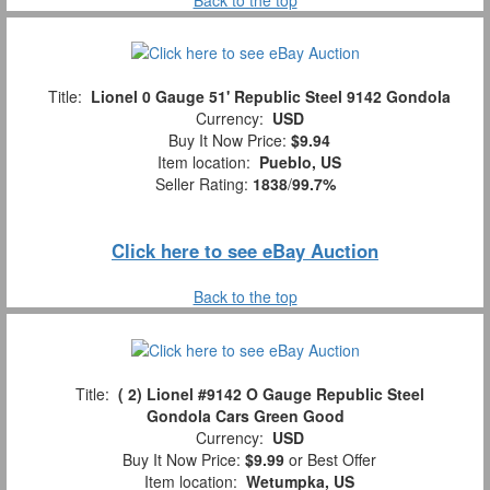
Title:
Lionel 0 Gauge 51' Republic Steel 9142 Gondola
Currency:
USD
Buy It Now Price:
$9.94
Item location:
Pueblo, US
Seller Rating:
1838
/
99.7%
Click here to see eBay Auction
Back to the top
Title:
( 2) Lionel #9142 O Gauge Republic Steel
Gondola Cars Green Good
Currency:
USD
Buy It Now Price:
$9.99
or Best Offer
Item location:
Wetumpka, US