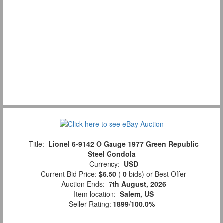
Title:
Lionel 6-9142 O Gauge 1977 Green Republic
Steel Gondola
Currency:
USD
Current Bid Price:
$6.50
(
0
bids)
or Best Offer
Auction Ends:
7th August, 2026
Item location:
Salem, US
Seller Rating:
1899
/
100.0%