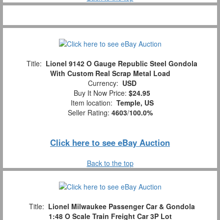
Title:
Lionel 9142 O Gauge Republic Steel Gondola
With Custom Real Scrap Metal Load
Currency:
USD
Buy It Now Price:
$24.95
Item location:
Temple, US
Seller Rating:
4603
/
100.0%
Click here to see eBay Auction
Back to the top
Title:
Lionel Milwaukee Passenger Car & Gondola
1:48 O Scale Train Freight Car 3P Lot