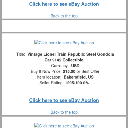
Click here to see eBay Auction
Back to the top
Title:
Vintage Lionel Train Republic Steel Gondola
Car 9142 Collectible
Currency:
USD
Buy It Now Price:
$15.00
or Best Offer
Item location:
Bakersfield, US
Seller Rating:
1295
/
100.0%
Click here to see eBay Auction
Back to the top