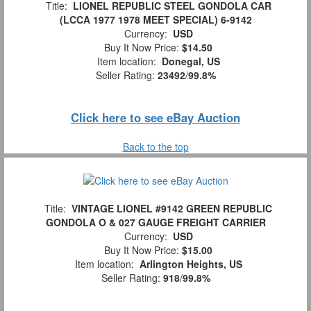
Title:
LIONEL REPUBLIC STEEL GONDOLA CAR
(LCCA 1977 1978 MEET SPECIAL) 6-9142
Currency:
USD
Buy It Now Price:
$14.50
Item location:
Donegal, US
Seller Rating:
23492
/
99.8%
Click here to see eBay Auction
Back to the top
Title:
VINTAGE LIONEL #9142 GREEN REPUBLIC
GONDOLA O & 027 GAUGE FREIGHT CARRIER
Currency:
USD
Buy It Now Price:
$15.00
Item location:
Arlington Heights, US
Seller Rating:
918
/
99.8%