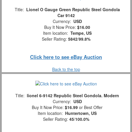
Title:
Lionel O Gauge Green Republic Steel Gondola
Car 9142
Currency:
USD
Buy It Now Price:
$16.00
Item location:
Tempe, US
Seller Rating:
5842
/
99.8%
Click here to see eBay Auction
Back to the top
Title:
lionel 6-9142 Republic Steel Gondola. Modern
Currency:
USD
Buy It Now Price:
$16.99
or Best Offer
Item location:
Huntertown, US
Seller Rating:
45
/
100.0%