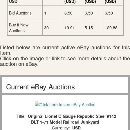
USD
(USD)
(USD)
(USD)
Bid Auctions
1
6.50
6.50
6.50
Buy it Now
30
19.91
5.15
129.88
Auctions
Listed below are current active eBay auctions for this
Item.
Click on the image or link to see more details about the
auction on eBay.
Current eBay Auctions
Title:
Original Lionel O Gauge Republic Steel 9142
BLT 1-71 Model Railroad Junkyard
Currency:
USD