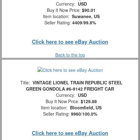
Currency:
USD
Buy It Now Price:
$90.01
Item location:
Suwanee, US
Seller Rating:
4409
/
99.8%
Click here to see eBay Auction
Back to the top
Title:
VINTAGE LIONEL TRAIN REPUBLIC STEEL
GREEN GONDOLA #6-9142 FREIGHT CAR
Currency:
USD
Buy It Now Price:
$129.88
Item location:
Bloomfield, US
Seller Rating:
9960
/
100.0%
Click here to see eBay Auction