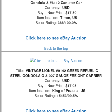
Gondola & #6112 Canister Car
Currency:
USD
Buy It Now Price:
$17.50
Item location:
Tilton, US
Seller Rating:
388
/
100.0%
Click here to see eBay Auction
Back to the top
Title:
VINTAGE LIONEL #9142 GREEN REPUBLIC
STEEL GONDOLA O & 027 GAUGE FREIGHT CARRIER
Currency:
USD
Buy It Now Price:
$17.95
Item location:
King of Prussia, US
Seller Rating:
15453
/
99.5%
Click here to see eBay Auction