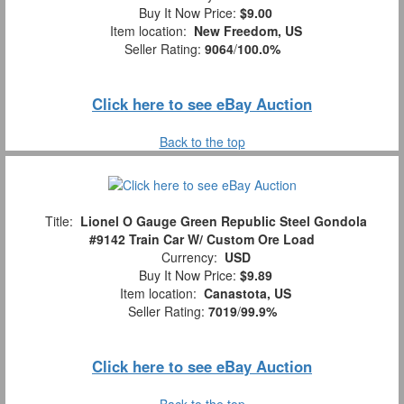
Buy It Now Price:
$9.00
Item location:
New Freedom, US
Seller Rating:
9064
/
100.0%
Click here to see eBay Auction
Back to the top
Title:
Lionel O Gauge Green Republic Steel Gondola
#9142 Train Car W/ Custom Ore Load
Currency:
USD
Buy It Now Price:
$9.89
Item location:
Canastota, US
Seller Rating:
7019
/
99.9%
Click here to see eBay Auction
Back to the top