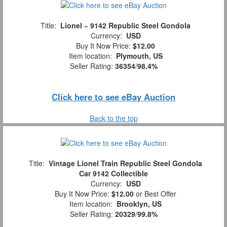
Title:
Lionel ~ 9142 Republic Steel Gondola
Currency:
USD
Buy It Now Price:
$12.00
Item location:
Plymouth, US
Seller Rating:
36354
/
98.4%
Click here to see eBay Auction
Back to the top
Title:
Vintage Lionel Train Republic Steel Gondola
Car 9142 Collectible
Currency:
USD
Buy It Now Price:
$12.00
or Best Offer
Item location:
Brooklyn, US
Seller Rating:
20329
/
99.8%