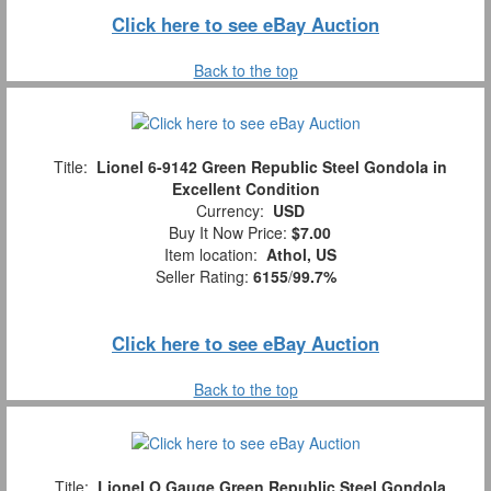
Click here to see eBay Auction
Back to the top
Title:
Lionel 6-9142 Green Republic Steel Gondola in
Excellent Condition
Currency:
USD
Buy It Now Price:
$7.00
Item location:
Athol, US
Seller Rating:
6155
/
99.7%
Click here to see eBay Auction
Back to the top
Title:
Lionel O Gauge Green Republic Steel Gondola