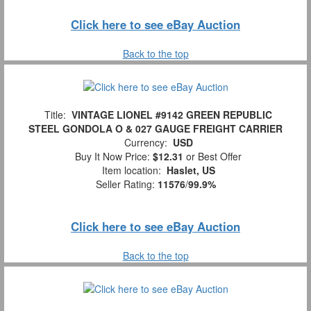
Click here to see eBay Auction
Back to the top
Title:
VINTAGE LIONEL #9142 GREEN REPUBLIC
STEEL GONDOLA O & 027 GAUGE FREIGHT CARRIER
Currency:
USD
Buy It Now Price:
$12.31
or Best Offer
Item location:
Haslet, US
Seller Rating:
11576
/
99.9%
Click here to see eBay Auction
Back to the top