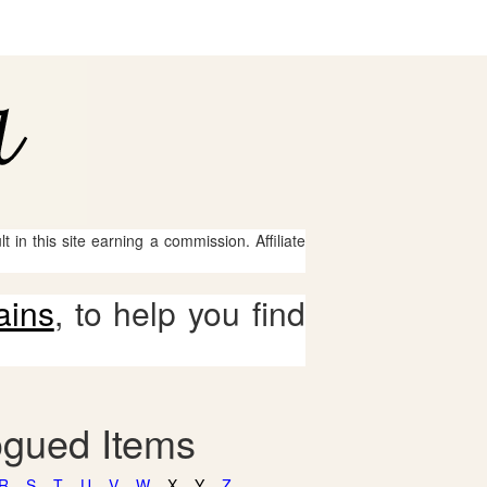
 in this site earning a commission. Affiliate
ains
, to help you find
ogued Items
R
S
T
U
V
W
X
Y
Z