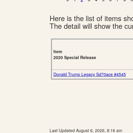
Here is the list of items 
The detail will show the cur
Item
2020 Special Release
Donald Trump Legacy Sd70ace #4545
Last Updated August 6, 2026, 8:16 am