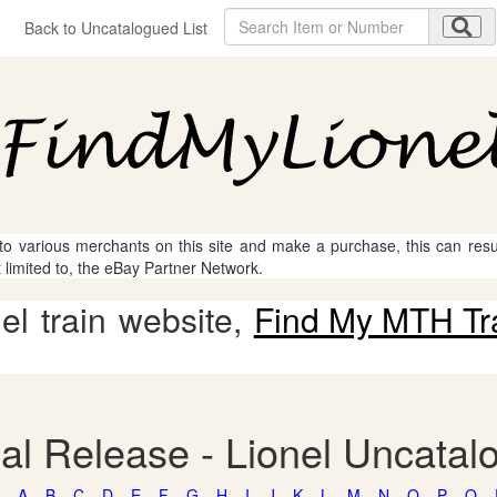
Back to Uncatalogued List
 to various merchants on this site and make a purchase, this can result
t limited to, the eBay Partner Network.
l train website,
Find My MTH Tr
al Release - Lionel Uncatal
A
B
C
D
E
F
G
H
I
J
K
L
M
N
O
P
Q