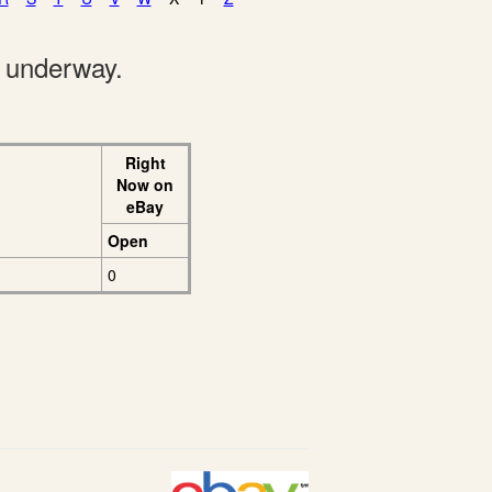
e underway.
Right
Now on
eBay
Open
0