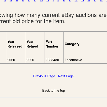
showing how many current eBay auctions ar
rent bid price for the item.
Year
Year
Part
Category
Released
Retired
Number
2020
2020
2033430
Locomotive
Previous Page
Next Page
Back to the top