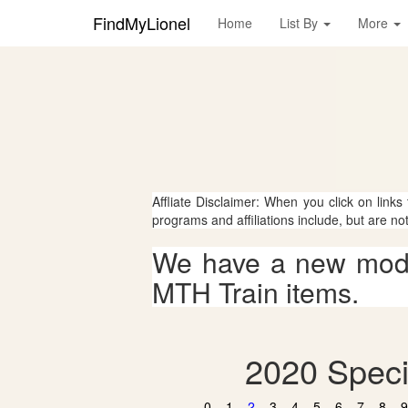
FindMyLionel
Home
List By
More
Affliate Disclaimer: When you click on links
programs and affiliations include, but are no
We have a new mode
MTH Train items.
2020 Speci
0
1
2
3
4
5
6
7
8
9