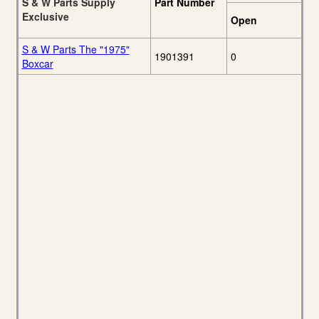
S & W Parts Supply
Part Number
Exclusive
Open
S & W Parts The "1975"
1901391
0
Boxcar