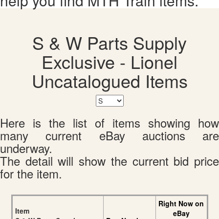
help you find MTH Train items.
S & W Parts Supply
Exclusive - Lionel
Uncatalogued Items
Here is the list of items showing how
many current eBay auctions are
underway.
The detail will show the current bid price
for the item.
Right Now on
Item
eBay