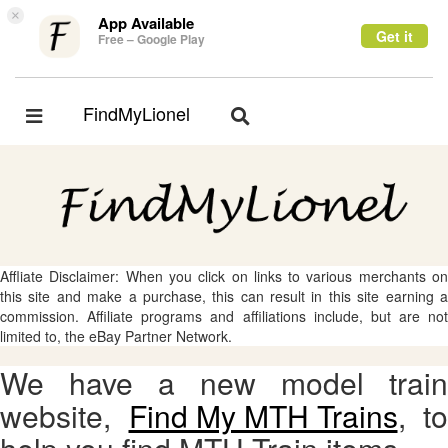
×
App Available
Get it
Free – Google Play
FindMyLionel
Toggle
Toggle
navigation
navigation
Affliate Disclaimer: When you click on links to various merchants on
this site and make a purchase, this can result in this site earning a
commission. Affiliate programs and affiliations include, but are not
limited to, the eBay Partner Network.
We have a new model train
website,
Find My MTH Trains
, to