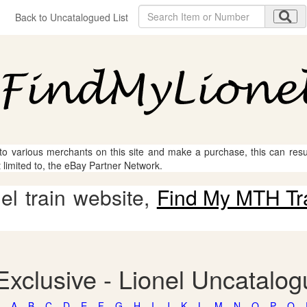
Back to Uncatalogued List
 to various merchants on this site and make a purchase, this can result
t limited to, the eBay Partner Network.
l train website,
Find My MTH Tr
xclusive - Lionel Uncatalo
A
B
C
D
E
F
G
H
I
J
K
L
M
N
O
P
Q