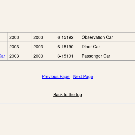
2003
2003
6-15192
Observation Car
2003
2003
6-15190
Diner Car
Car
2003
2003
6-15191
Passenger Car
Previous Page
Next Page
Back to the top