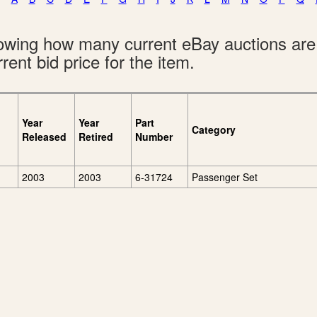
showing how many current eBay auctions ar
rent bid price for the item.
Year
Year
Part
Category
Released
Retired
Number
2003
2003
6-31724
Passenger Set