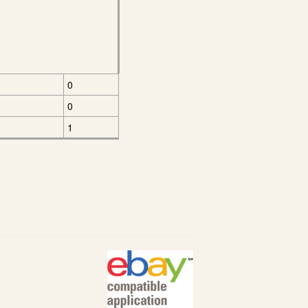
0
0
1