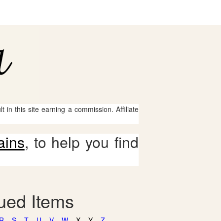
 in this site earning a commission. Affiliate
ains
, to help you find
gued Items
R
S
T
U
V
W
X
Y
Z