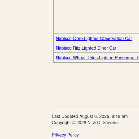
Nabisco Oreo Lighted Observation Car
Nabisco Ritz Lighted Diner Car
Nabisco Wheat Thins Lighted Passenger 
Last Updated August 6, 2026, 8:16 am
Copyright © 2026 N. & C. Stevens
Privacy Policy