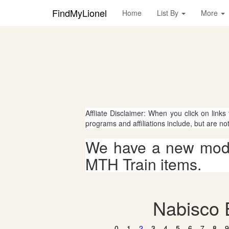
FindMyLionel
Home
List By
More
Affliate Disclaimer: When you click on links
programs and affiliations include, but are no
We have a new mode
MTH Train items.
Nabisco E
0
1
2
3
4
5
6
7
8
9