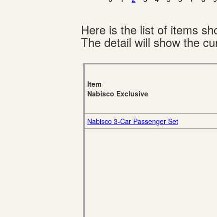
Here is the list of items 
The detail will show the cur
Item
Nabisco Exclusive
Nabisco 3-Car Passenger Set