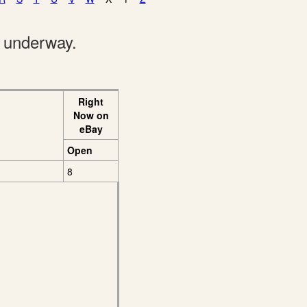
e underway.
Right
Now on
eBay
Open
8