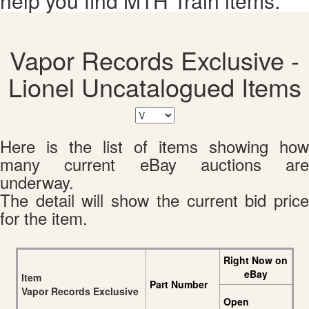
help you find MTH Train items.
Vapor Records Exclusive -
Lionel Uncatalogued Items
Here is the list of items showing how
many current eBay auctions are
underway.
The detail will show the current bid price
for the item.
Right Now on
eBay
Item
Part Number
Vapor Records Exclusive
Open