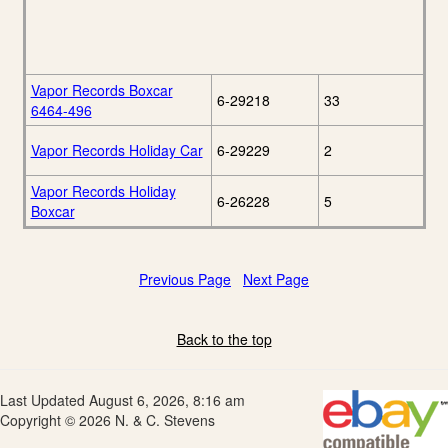
Vapor Records Boxcar
6-29218
33
6464-496
Vapor Records Holiday Car
6-29229
2
Vapor Records Holiday
6-26228
5
Boxcar
Previous Page
Next Page
Back to the top
Last Updated August 6, 2026, 8:16 am
Copyright © 2026 N. & C. Stevens