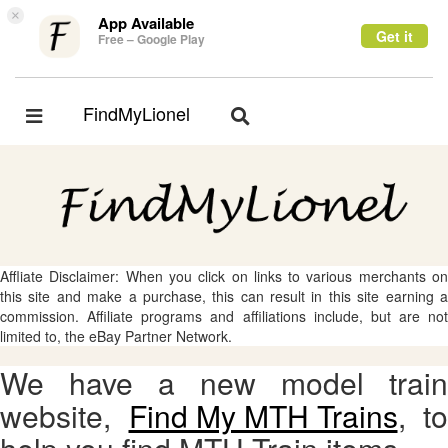
×
App Available
Get it
Free – Google Play
FindMyLionel
Toggle
Toggle
navigation
navigation
Affliate Disclaimer: When you click on links to various merchants on
this site and make a purchase, this can result in this site earning a
commission. Affiliate programs and affiliations include, but are not
limited to, the eBay Partner Network.
We have a new model train
website,
Find My MTH Trains
, to