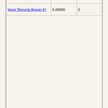
Vapor Records Boxcar #1
6-29206
0