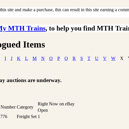
is site and make a purchase, this can result in this site earning a commis
My MTH Trains
, to help you find MTH Trai
ogued Items
I
J
K
L
M
N
O
P
Q
R
S
T
U
V
W
X
Bay auctions are underway.
Right Now on eBay
t Number
Category
Open
1776
Freight Set
1