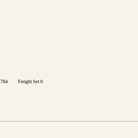
1784
Freight Set
0