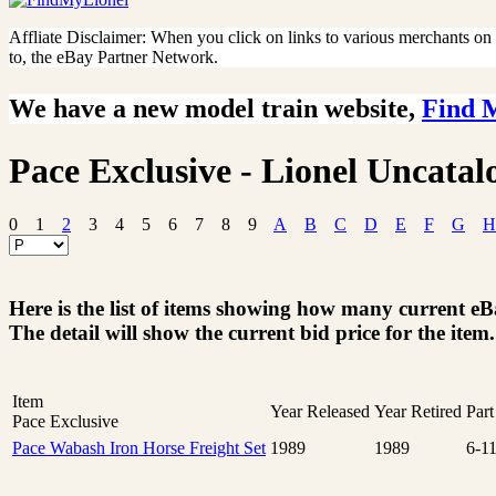
Affliate Disclaimer: When you click on links to various merchants on th
to, the eBay Partner Network.
We have a new model train website,
Find 
Pace Exclusive - Lionel Uncatal
0
1
2
3
4
5
6
7
8
9
A
B
C
D
E
F
G
H
Here is the list of items showing how many current e
The detail will show the current bid price for the item.
Item
Year Released
Year Retired
Par
Pace Exclusive
Pace Wabash Iron Horse Freight Set
1989
1989
6-1