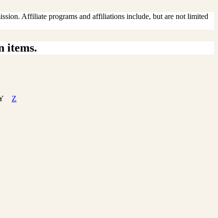
sion. Affiliate programs and affiliations include, but are not limited
n items.
Y
Z