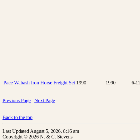
Pace Wabash Iron Horse Freight Set
1990
1990
6-1
Previous Page
Next Page
Back to the top
Last Updated August 5, 2026, 8:16 am
Copyright © 2026 N. & C. Stevens