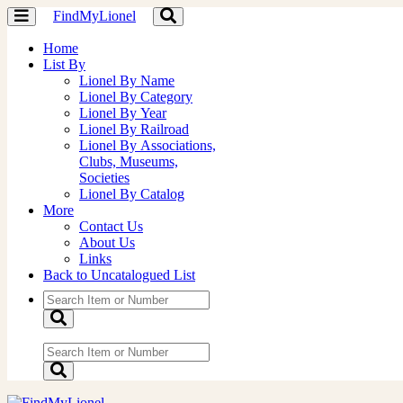
FindMyLionel
Toggle
Toggle
navigation
navigation
Home
List By
Lionel By Name
Lionel By Category
Lionel By Year
Lionel By Railroad
Lionel By Associations,
Clubs, Museums,
Societies
Lionel By Catalog
More
Contact Us
About Us
Links
Back to Uncatalogued List