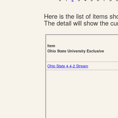
Here is the list of items 
The detail will show the cur
Item
Ohio State University Exclusive
Ohio State 4-4-2 Stream