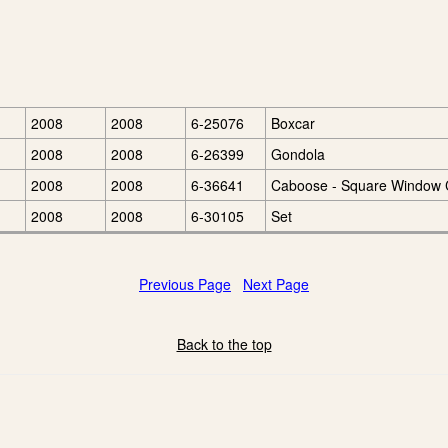
2008
2008
6-25076
Boxcar
2008
2008
6-26399
Gondola
2008
2008
6-36641
Caboose - Square Window
2008
2008
6-30105
Set
Previous Page
Next Page
Back to the top