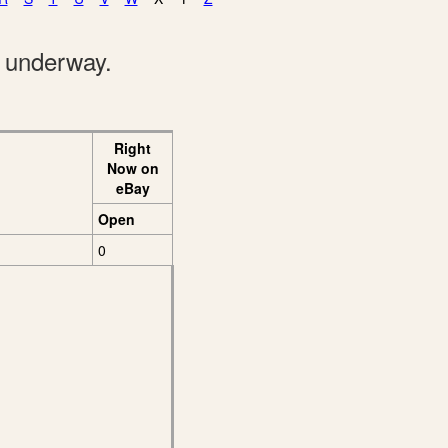
e underway.
Right
Now on
eBay
Open
0