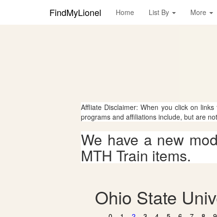
FindMyLionel
Home
List By
More
Affliate Disclaimer: When you click on links
programs and affiliations include, but are no
We have a new mode
MTH Train items.
Ohio State Univ
0
1
2
3
4
5
6
7
8
9