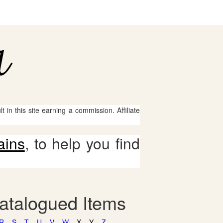
 in this site earning a commission. Affiliate
ains
, to help you find
catalogued Items
R
S
T
U
V
W
X
Y
Z