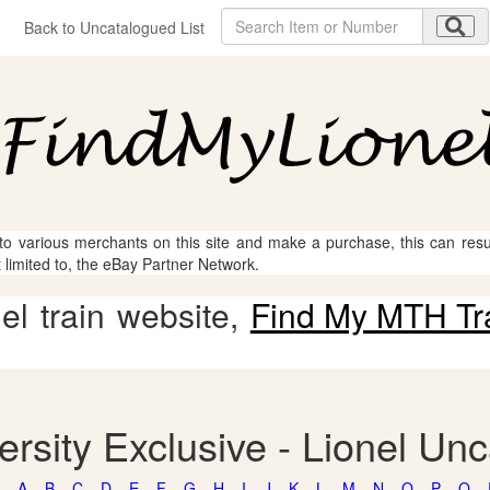
Back to Uncatalogued List
 to various merchants on this site and make a purchase, this can result
t limited to, the eBay Partner Network.
l train website,
Find My MTH Tr
ersity Exclusive - Lionel Un
A
B
C
D
E
F
G
H
I
J
K
L
M
N
O
P
Q