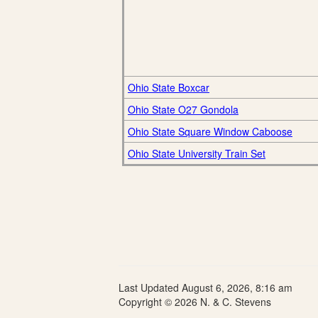
Ohio State Boxcar
Ohio State O27 Gondola
Ohio State Square Window Caboose
Ohio State University Train Set
Last Updated August 6, 2026, 8:16 am
Copyright © 2026 N. & C. Stevens