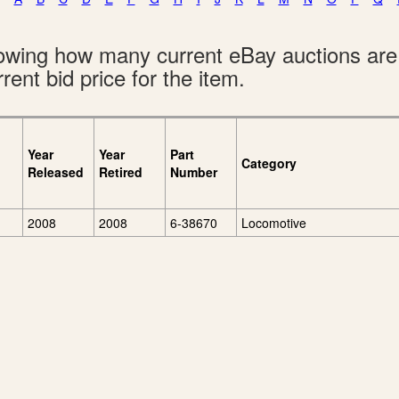
showing how many current eBay auctions ar
rent bid price for the item.
Year
Year
Part
Category
Released
Retired
Number
2008
2008
6-38670
Locomotive