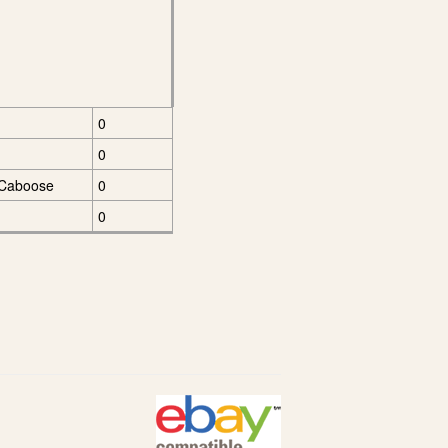
0
0
 Caboose
0
0