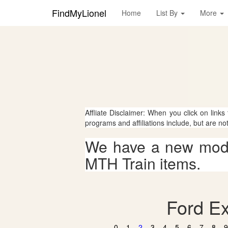
FindMyLionel
Home
List By
More
Affliate Disclaimer: When you click on links
programs and affiliations include, but are no
We have a new mode
MTH Train items.
Ford Ex
0
1
2
3
4
5
6
7
8
9