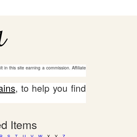
 in this site earning a commission. Affiliate
ains
, to help you find
ed Items
R
S
T
U
V
W
X
Y
Z