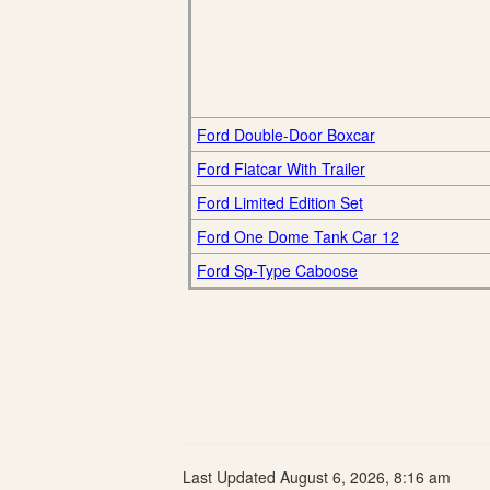
Ford Double-Door Boxcar
Ford Flatcar With Trailer
Ford Limited Edition Set
Ford One Dome Tank Car 12
Ford Sp-Type Caboose
Last Updated August 6, 2026, 8:16 am