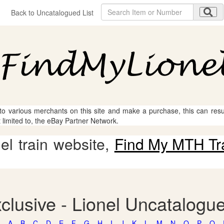
Back to Uncatalogued List
 to various merchants on this site and make a purchase, this can result
t limited to, the eBay Partner Network.
l train website,
Find My MTH Tr
clusive - Lionel Uncatalogu
A
B
C
D
E
F
G
H
I
J
K
L
M
N
O
P
Q