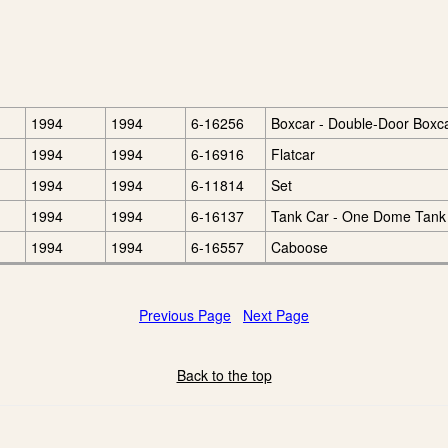
1994
1994
6-16256
Boxcar - Double-Door Boxc
1994
1994
6-16916
Flatcar
1994
1994
6-11814
Set
1994
1994
6-16137
Tank Car - One Dome Tank
1994
1994
6-16557
Caboose
Previous Page
Next Page
Back to the top