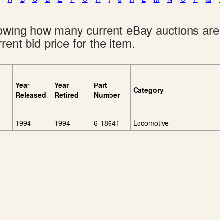
showing how many current eBay auctions ar
rent bid price for the item.
Year
Year
Part
Category
Released
Retired
Number
1994
1994
6-18641
Locomotive