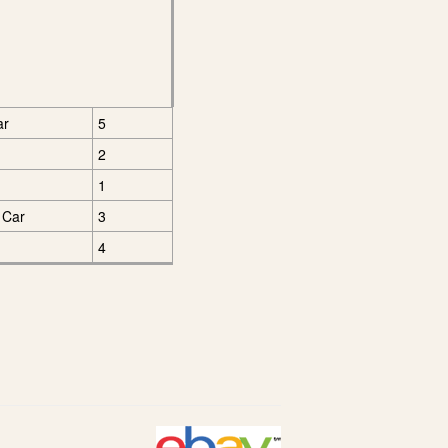
ar
5
2
1
 Car
3
4