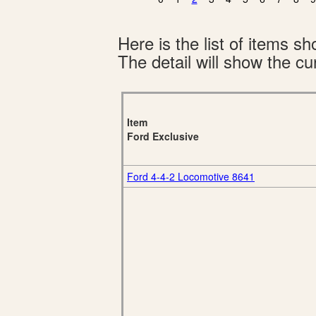
Here is the list of items 
The detail will show the cur
Item
Ford Exclusive
Ford 4-4-2 Locomotive 8641