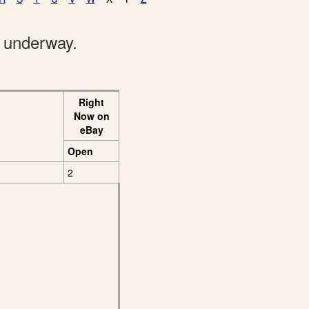
e underway.
Right
Now on
eBay
Open
2