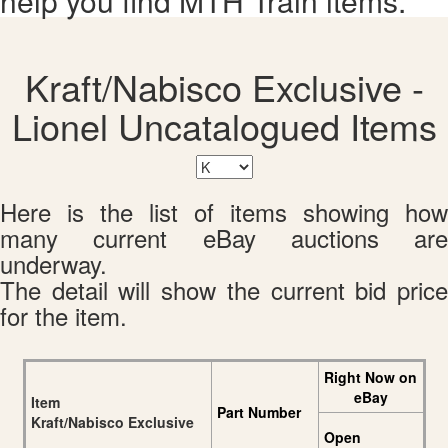
help you find MTH Train items.
Kraft/Nabisco Exclusive -
Lionel Uncatalogued Items
Here is the list of items showing how
many current eBay auctions are
underway.
The detail will show the current bid price
for the item.
Right Now on
eBay
Item
Part Number
Kraft/Nabisco Exclusive
Open