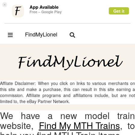
×
App Available
Get it
Free – Google Play
FindMyLionel
Toggle
Toggle
navigation
navigation
Affliate Disclaimer: When you click on links to various merchants on
this site and make a purchase, this can result in this site earning a
commission. Affiliate programs and affiliations include, but are not
limited to, the eBay Partner Network.
We have a new model train
website,
Find My MTH Trains
, to