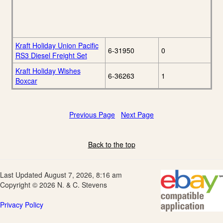
Kraft Holiday Union Pacific
6-31950
0
RS3 Diesel Freight Set
Kraft Holiday Wishes
6-36263
1
Boxcar
Previous Page
Next Page
Back to the top
Last Updated August 7, 2026, 8:16 am
Copyright © 2026 N. & C. Stevens
Privacy Policy