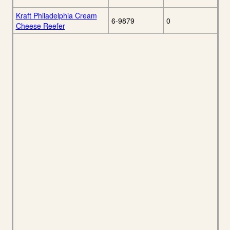
Kraft Philadelphia Cream
6-9879
0
Cheese Reefer