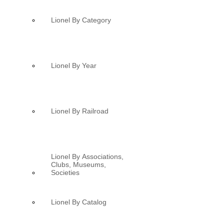
Lionel By Category
Lionel By Year
Lionel By Railroad
Lionel By Associations,
Clubs, Museums,
Societies
Lionel By Catalog