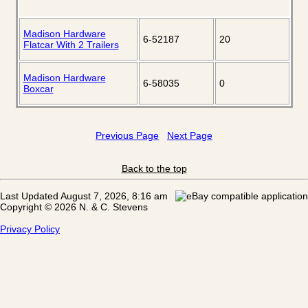
Madison Hardware
6-52187
20
Flatcar With 2 Trailers
Madison Hardware
6-58035
0
Boxcar
Previous Page
Next Page
Back to the top
Last Updated August 7, 2026, 8:16 am
Copyright © 2026 N. & C. Stevens
Privacy Policy