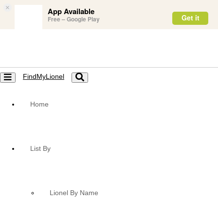
×
App Available
Get it
Free – Google Play
FindMyLionel
Toggle
Toggle
navigation
navigation
Home
List By
Lionel By Name