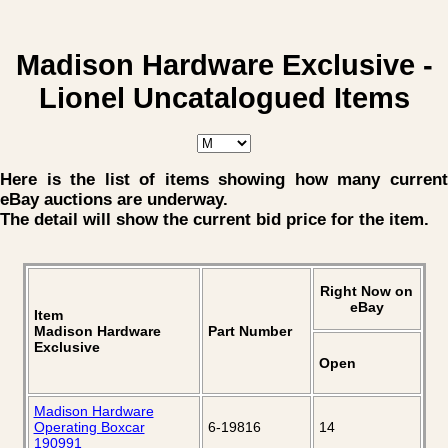
Madison Hardware Exclusive -
Lionel Uncatalogued Items
Here is the list of items showing how many current
eBay auctions are underway.
The detail will show the current bid price for the item.
Right Now on
eBay
Item
Madison Hardware
Part Number
Exclusive
Open
Madison Hardware
Operating Boxcar
6-19816
14
190991