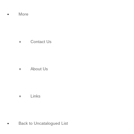
More
Contact Us
About Us
Links
Back to Uncatalogued List