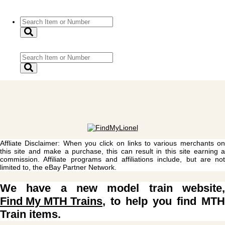
Affliate Disclaimer: When you click on links to various merchants on
this site and make a purchase, this can result in this site earning a
commission. Affiliate programs and affiliations include, but are not
limited to, the eBay Partner Network.
We have a new model train website,
Find My MTH Trains
, to help you find MTH
Train items.