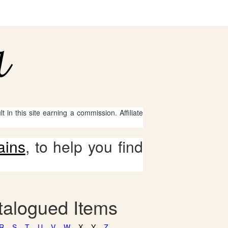
 in this site earning a commission. Affiliate
ains
, to help you find
talogued Items
R
S
T
U
V
W
X
Y
Z