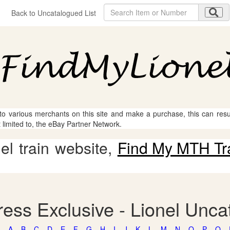
Back to Uncatalogued List
 to various merchants on this site and make a purchase, this can result
t limited to, the eBay Partner Network.
l train website,
Find My MTH Tr
ess Exclusive - Lionel Unca
A
B
C
D
E
F
G
H
I
J
K
L
M
N
O
P
Q