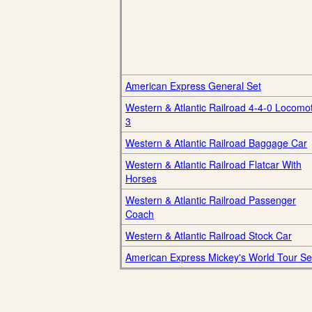
American Express General Set
Western & Atlantic Railroad 4-4-0 Locomo
3
Western & Atlantic Railroad Baggage Car
Western & Atlantic Railroad Flatcar With
Horses
Western & Atlantic Railroad Passenger
Coach
Western & Atlantic Railroad Stock Car
American Express Mickey's World Tour Se