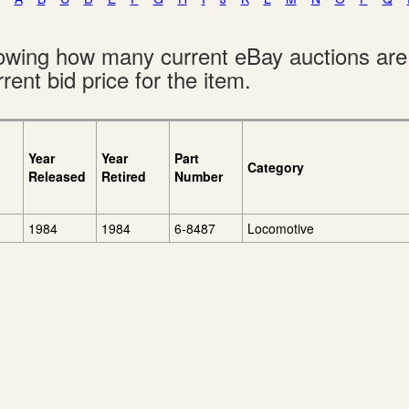
showing how many current eBay auctions ar
rent bid price for the item.
Year
Year
Part
Category
Released
Retired
Number
1984
1984
6-8487
Locomotive