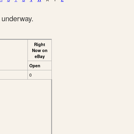
e underway.
Right
Now on
eBay
Open
0