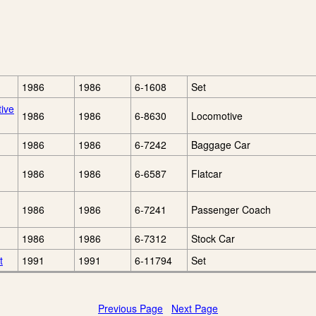
1986
1986
6-1608
Set
tive
1986
1986
6-8630
Locomotive
1986
1986
6-7242
Baggage Car
1986
1986
6-6587
Flatcar
1986
1986
6-7241
Passenger Coach
1986
1986
6-7312
Stock Car
t
1991
1991
6-11794
Set
Previous Page
Next Page