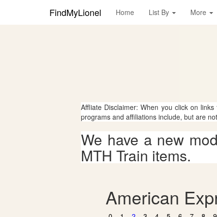
FindMyLionel
Home
List By
More
Affliate Disclaimer: When you click on links
programs and affiliations include, but are no
We have a new mode
MTH Train items.
American Expr
0
1
2
3
4
5
6
7
8
9