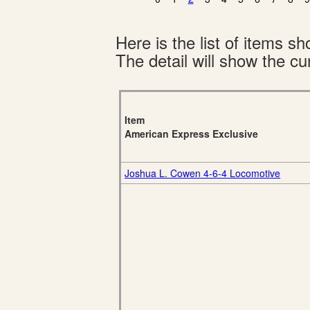
Here is the list of items 
The detail will show the cur
Item
American Express Exclusive
Joshua L. Cowen 4-6-4 Locomotive